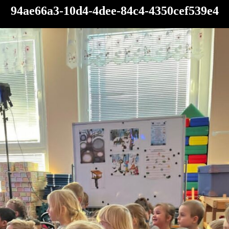
94ae66a3-10d4-4dee-84c4-4350cef539e4