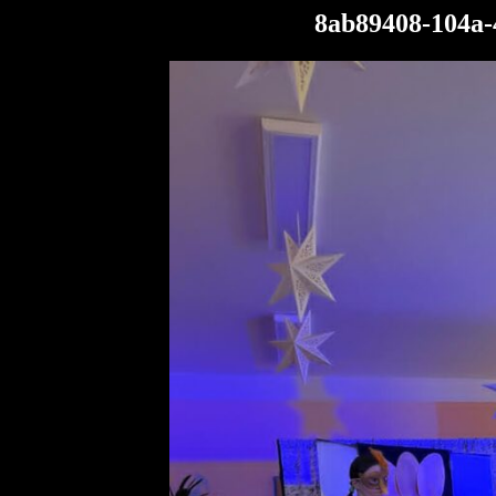
8ab89408-104a-