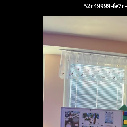
52c49999-fe7c-