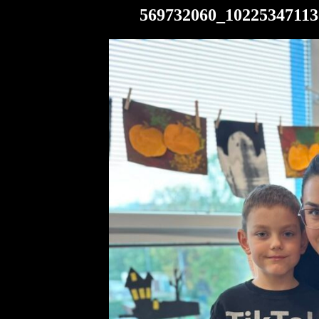
569732060_10225347113