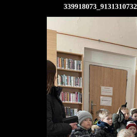
339918073_9131310732