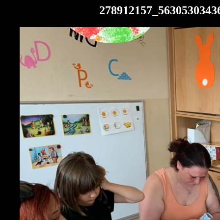
278912157_5630530343