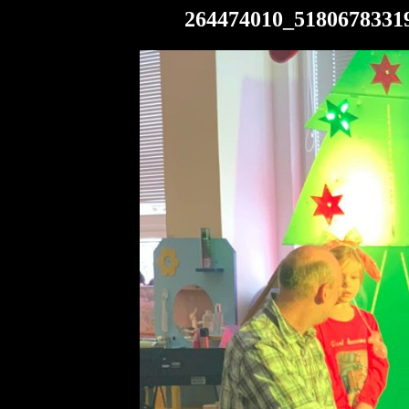
264474010_5180678331