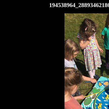
194538964_2889346218