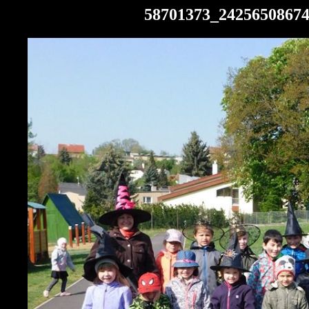
58701373_2425650867