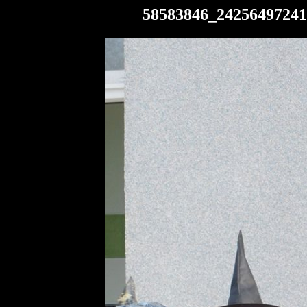
58583846_24256497241