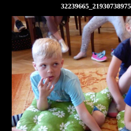
32239665_21930738975